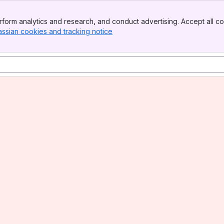
form analytics and research, and conduct advertising. Accept all co
assian cookies and tracking notice
, (opens new window)