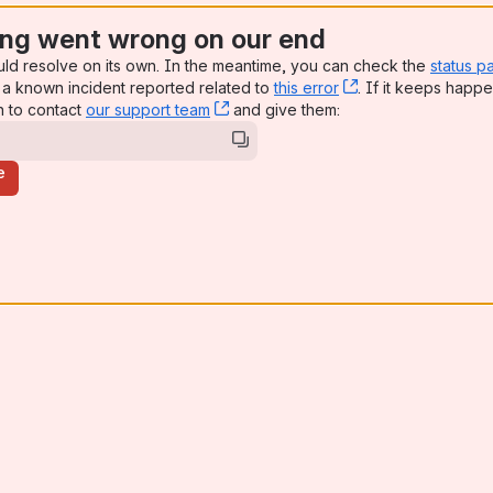
ng went wrong on our end
uld resolve on its own. In the meantime, you can check the
status p
a known incident reported related to
this error
, (opens new win
. If it keeps happe
n to contact
our support team
, (opens new window)
and give them:
e