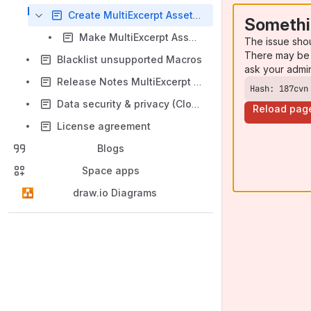
Create MultiExcerpt Asset category
Somethi
Make MultiExcerpt Asset categories mandatory
The issue sho
There may be 
Blacklist unsupported Macros
ask your admi
Release Notes MultiExcerpt Assetmanagement
Hash: 187cvn
Data security & privacy (Cloud-Version)
Reload pag
License agreement
Blogs
Space apps
draw.io Diagrams