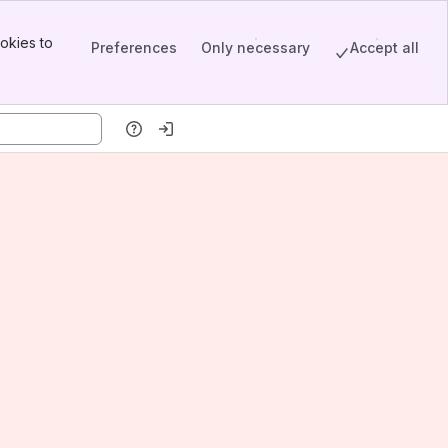
okies to
Preferences
Only necessary
Accept all