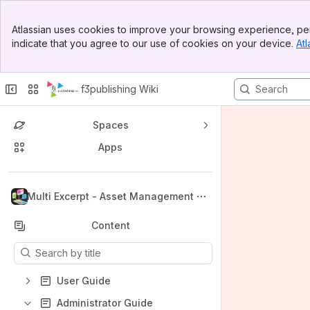
Banner
Atlassian uses cookies to improve your browsing experience, per
Top Bar
indicate that you agree to our use of cookies on your device.
Atl
Sidebar
Main Content
f3publishing Wiki
Spaces
Apps
Back to top
Multi Excerpt - Asset Management
Content
Results will update as you type.
User Guide
Administrator Guide